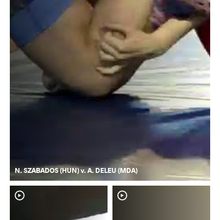
N. SZABADOS (HUN) v. A. DELEU (MDA)