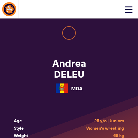
About Events
Click
here
to
open
mobile
menu
Andrea
DELEU
MDA
Age
25 y/o | Juniors
Style
Women's wrestling
Weight
65 kg