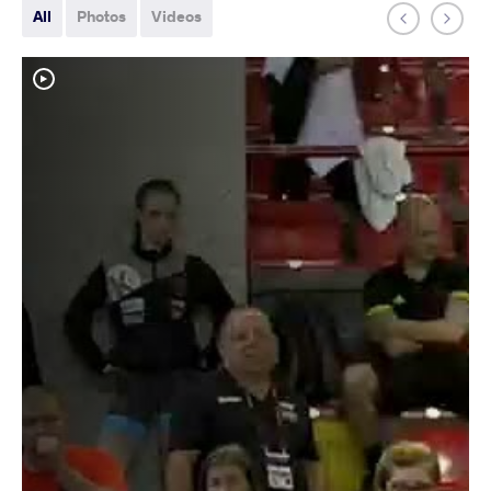
All
Photos
Videos