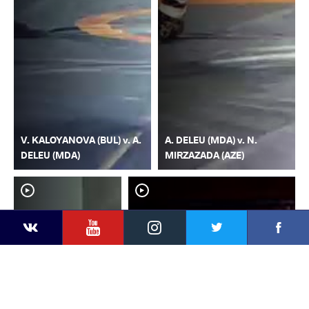
V. KALOYANOVA (BUL) v. A.
A. DELEU (MDA) v. N.
DELEU (MDA)
MIRZAZADA (AZE)
YouTube
Instagram
Faceb
Twitter
VKontakte