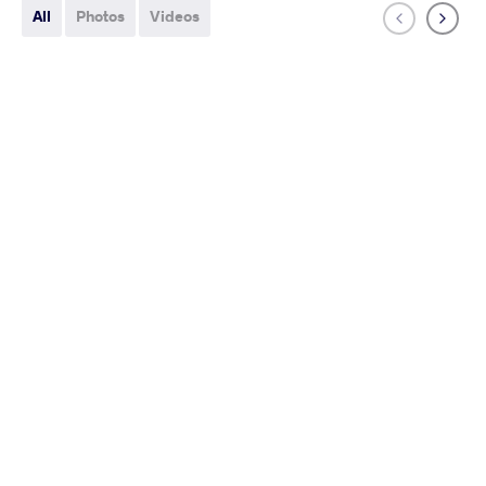
All
Photos
Videos