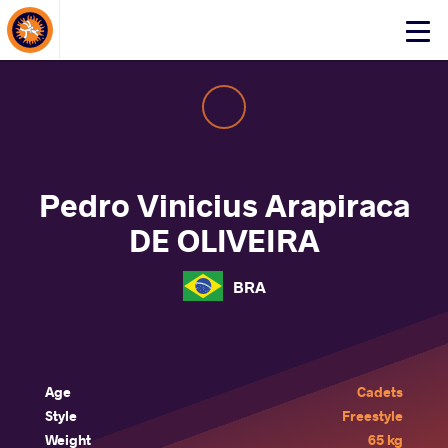
About Events
Click
here
to
open
mobile
menu
Pedro Vinicius Arapiraca
DE OLIVEIRA
BRA
Age
Cadets
Style
Freestyle
Weight
65 kg