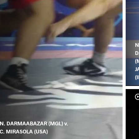
N
D
(
J
(
N. DARMAABAZAR (MGL) v.
C. MIRASOLA (USA)