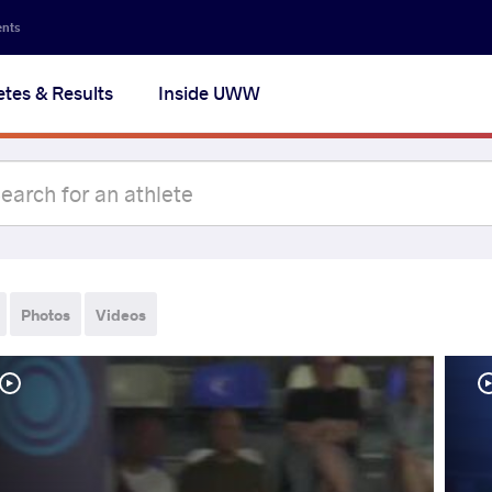
ents
etes & Results
Inside UWW
Photos
Videos