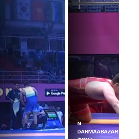
N.
DARMAABAZAR