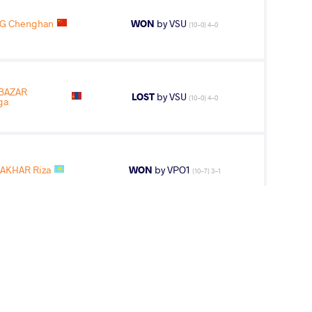
G Chenghan
WON
by VSU
(10-0) 4-0
BAZAR
LOST
by VSU
(10-0) 4-0
ga
ZAKHAR Riza
WON
by VPO1
(10-7) 3-1
10
th
AGE GROUP
WEIGHT CLASS