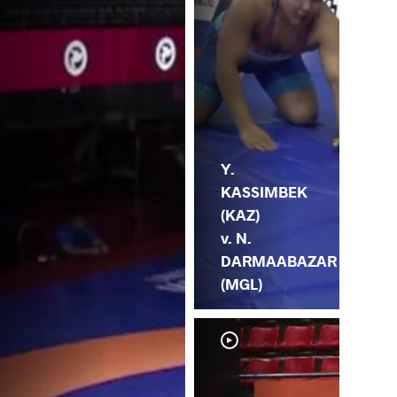
Y.
KASSIMBEK
(KAZ)
v. N.
DARMAABAZAR
(MGL)