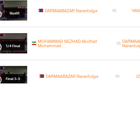
DARMAABAZAR Narantulga
YAN
VS
Qualif.
MOHAMMAD NEZHAD Abolfazl
DARMAA
VS
Mohammad
Narantul
1/4 Final
DARMAABAZAR Narantulga
I
VS
Final 3-5
READ LESS
2026 Ulaanbaatar Open
COUNTRY
DATE
STYLE