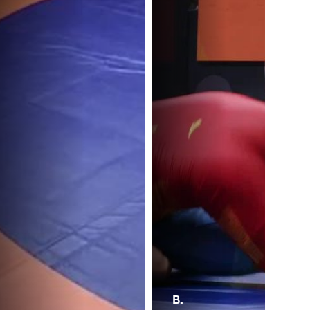
B.
N.