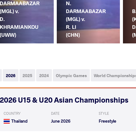
DARMAABAZAR
N.
(MGL) v.
DARMAABAZAR
B
D.
(MGL) v.
(
KHRAMIANKOU
R. LI
D
(UWW)
(CHN)
(
2026
2025
2024
Olympic Games
World Championship
2026 U15 & U20 Asian Championships
COUNTRY
DATE
STYLE
Thailand
June 2026
Freestyle