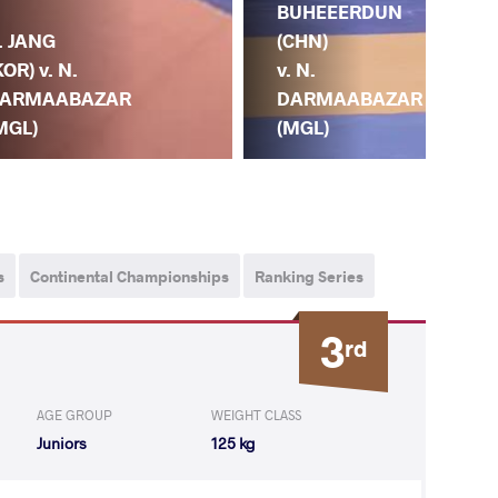
BUHEEERDUN
DA
. JANG
(CHN)
(MG
KOR) v. N.
v. N.
R.
ARMAABAZAR
DARMAABAZAR
IZ
MGL)
(MGL)
(K
s
Continental Championships
Ranking Series
3
rd
AGE GROUP
WEIGHT CLASS
Juniors
125 kg