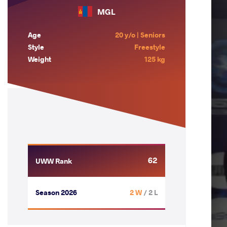
MGL
Age
20 y/o | Seniors
Style
Freestyle
Weight
125 kg
62
UWW Rank
Season 2026
2 W
/ 2 L