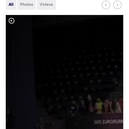
All
Photos
Videos