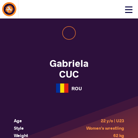
About Events
Click
here
to
open
mobile
menu
Gabriela
CUC
ROU
Age
22 y/o | U23
Style
Women's wrestling
Weight
62 kg