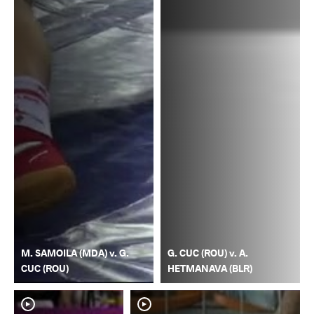
M. SAMOILA (MDA) v. G.
G. CUC (ROU) v. A.
CUC (ROU)
HETMANAVA (BLR)