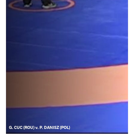
G. CUC (ROU) v. P. DANISZ (POL)