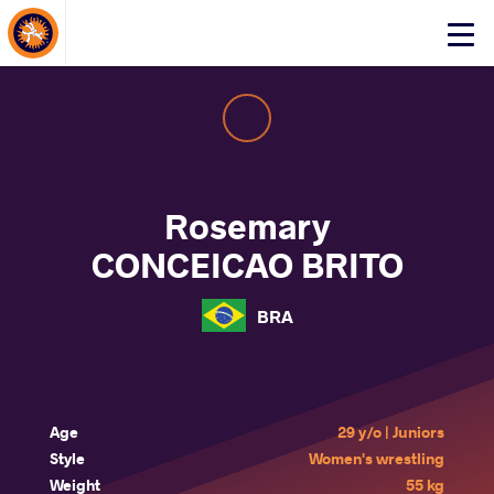
About Events
Click
here
to
open
mobile
menu
Rosemary
CONCEICAO BRITO
BRA
Age
29 y/o | Juniors
Style
Women's wrestling
Weight
55 kg