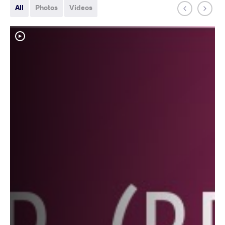
All
Photos
Videos