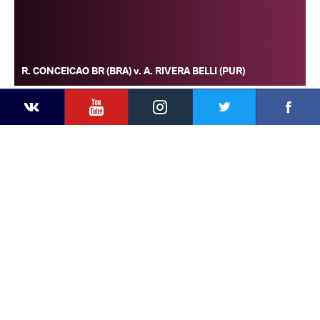
R. CONCEICAO BR (BRA) v. A. RIVERA BELLI (PUR)
YouTube
Instagram
Faceb
Twitter
VKontakte