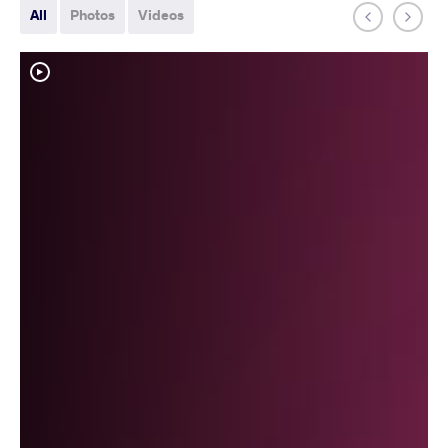
All
Photos
Videos