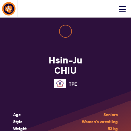
About Events
Click
here
to
open
mobile
menu
Hsin-Ju
CHIU
TPE
Age
Seniors
Style
Women's wrestling
Weight
53 kg