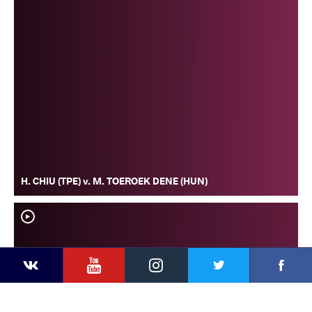
H. CHIU (TPE) v. M. TOEROEK DENE (HUN)
YouTube
Instagram
Faceb
Twitter
VKontakte