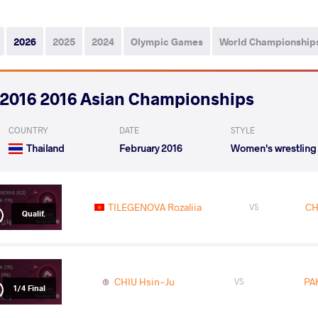
2026
2025
2024
Olympic Games
World Championship
2016 2016 Asian Championships
COUNTRY
DATE
STYLE
Thailand
February 2016
Women's wrestling
TILEGENOVA Rozaliia
CH
VS
Qualif.
CHIU Hsin-Ju
PA
VS
1/4 Final