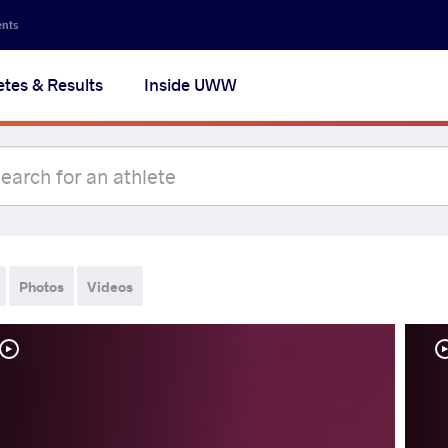
ents
etes & Results
Inside UWW
Photos
Videos