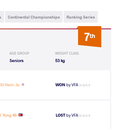
s
Continental Championships
Ranking Series
7
th
AGE GROUP
WEIGHT CLASS
Seniors
53 kg
IU Hsin-Ju
WON
by VFA
(4-2) 0-5
K Yong Mi
LOST
by VFA
(2-2) 0-5