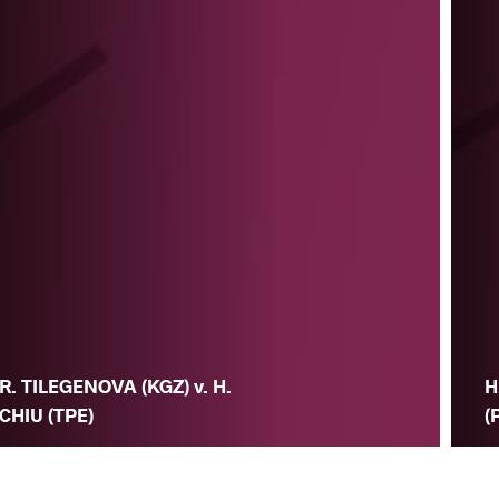
R. TILEGENOVA (KGZ) v. H.
H
CHIU (TPE)
(