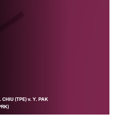
. CHIU (TPE) v. Y. PAK
PRK)