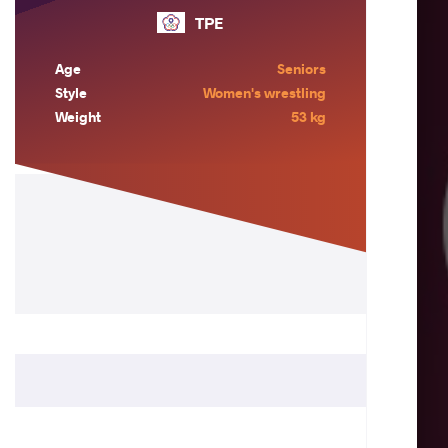
TPE
Age
Seniors
Style
Women's wrestling
Weight
53 kg