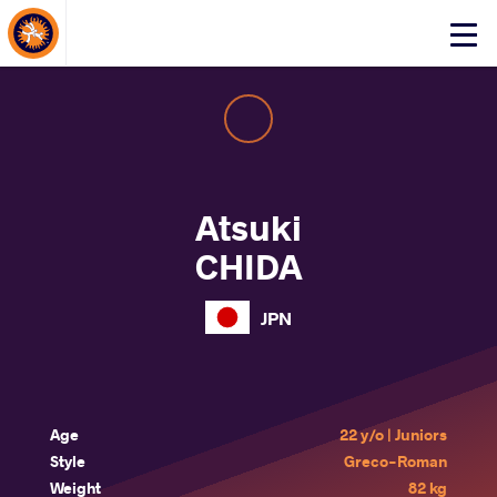
About Events
Click
here
to
open
mobile
menu
Atsuki
CHIDA
JPN
Age
22 y/o | Juniors
Style
Greco-Roman
Weight
82 kg