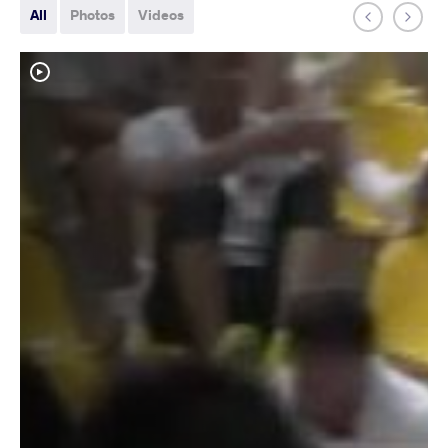
All
Photos
Videos