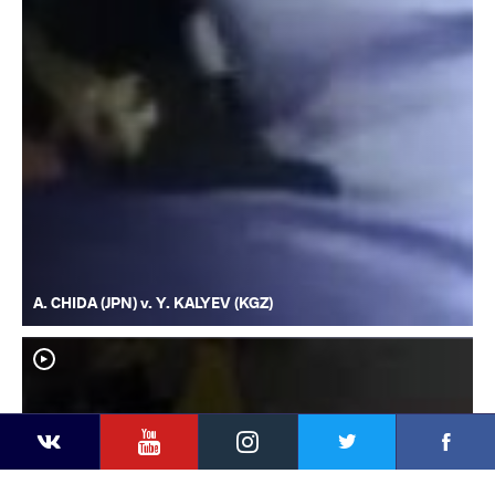
A. CHIDA (JPN) v. Y. KALYEV (KGZ)
YouTube
Instagram
Faceb
Twitter
VKontakte