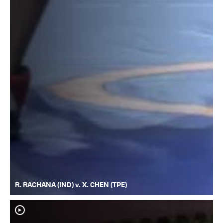
R. RACHANA (IND) v. X. CHEN (TPE)