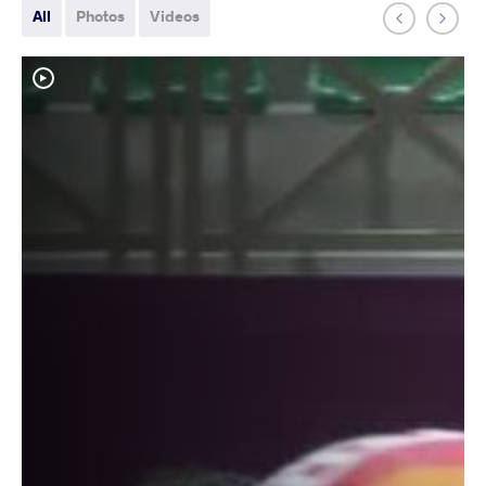
All
Photos
Videos