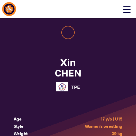
About Events
Click
here
to
open
mobile
menu
Xin
CHEN
TPE
Age
17 y/o | U15
Style
Women's wrestling
Weight
39 kg