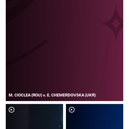
M. CIOCLEA (ROU) v. E. CHEMERDOVSKA (UKR)