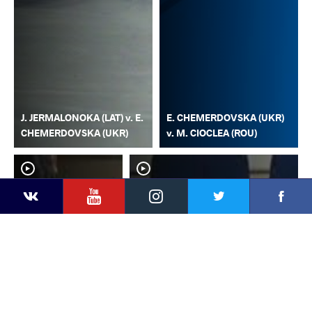
J. JERMALONOKA (LAT) v. E.
E. CHEMERDOVSKA (UKR)
CHEMERDOVSKA (UKR)
v. M. CIOCLEA (ROU)
YouTube
Instagram
Faceb
Twitter
VKontakte