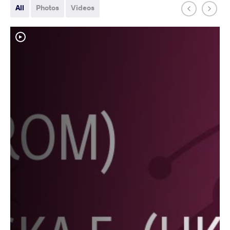
All
Photos
Videos