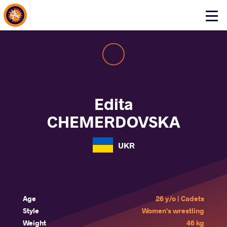
About Events
Click
here
to
open
mobile
menu
Edita
CHEMERDOVSKA
UKR
Age
26 y/o | Cadets
Style
Women's wrestling
Weight
46 kg