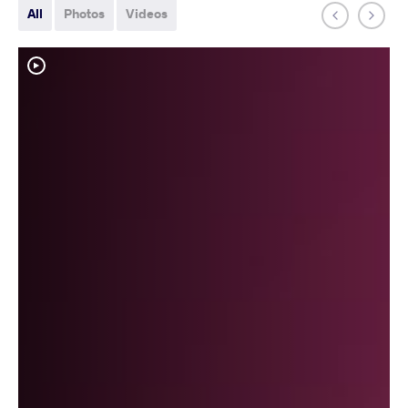
All
Photos
Videos