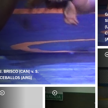
G
S
(
C
(
J. BRISCO (CAN) v. S.
CEBALLOS (ARG)