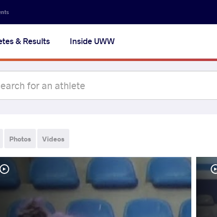
ents
etes & Results
Inside UWW
Photos
Videos