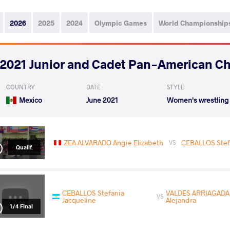
2026
2025
2024
Olympic Games
World Championship
2021 Junior and Cadet Pan-American C
COUNTRY
DATE
STYLE
Mexico
June 2021
Women's wrestling
ZEA ALVARADO Angie Elizabeth
CEBALLOS Stef
VS
Qualif.
CEBALLOS Stefania
VALDES ARRIAGADA 
VS
Jacqueline
Alejandra
1/4 Final