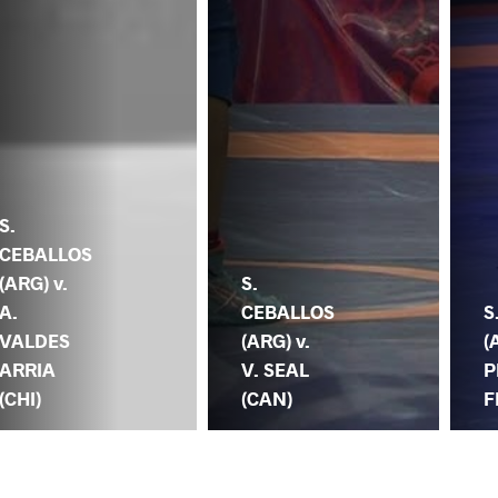
S.
CEBALLOS
(ARG) v.
S.
A.
CEBALLOS
S
VALDES
(ARG) v.
(
ARRIA
V. SEAL
P
(CHI)
(CAN)
F