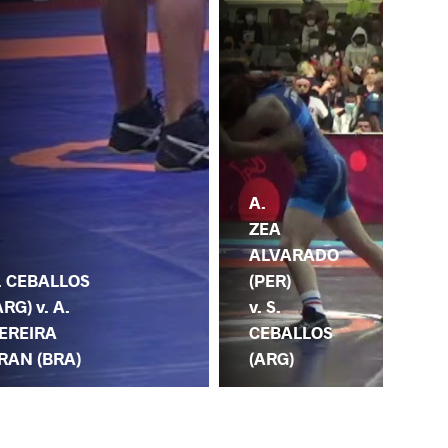
A.
ZEA
ALVARADO
(PER)
. CEBALLOS
v. S.
ARG) v. A.
CEBALLOS
EREIRA
(ARG)
RAN (BRA)