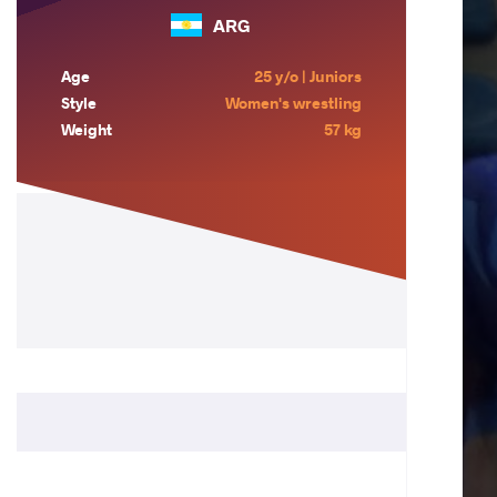
ARG
Age
25 y/o | Juniors
Style
Women's wrestling
Weight
57 kg