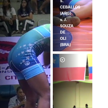
S.
CEBALLOS
(ARG)
v. J.
SOUZA
DE
OLI
(BRA)