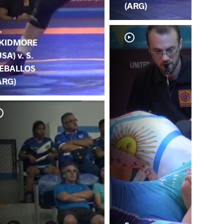
(ARG)
.
KIDMORE
USA) v. S.
EBALLOS
ARG)