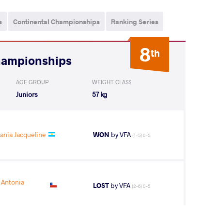
s
Continental Championships
Ranking Series
8
th
hampionships
AGE GROUP
WEIGHT CLASS
Juniors
57 kg
ania Jacqueline
WON
by VFA
(1-5) 0-5
Antonia
LOST
by VFA
(2-6) 0-5