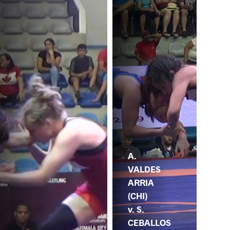
A.
VALDES
ARRIA
(CHI)
v. S.
CEBALLOS