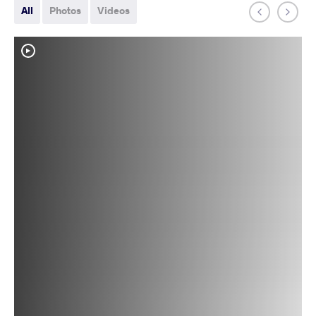
All
Photos
Videos