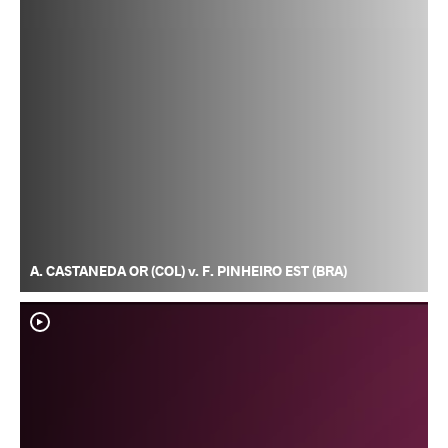
A. CASTANEDA OR (COL) v. F. PINHEIRO EST (BRA)