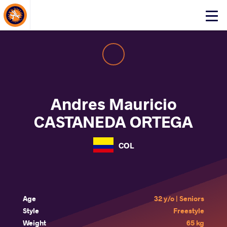
About Events
Click
here
to
open
mobile
menu
Andres Mauricio
CASTANEDA ORTEGA
COL
Age
32 y/o | Seniors
Style
Freestyle
Weight
65 kg