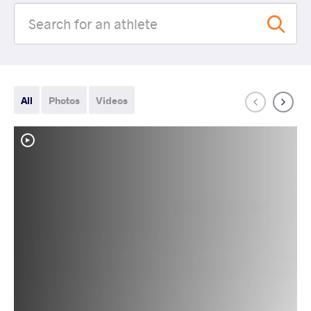
All
Photos
Videos