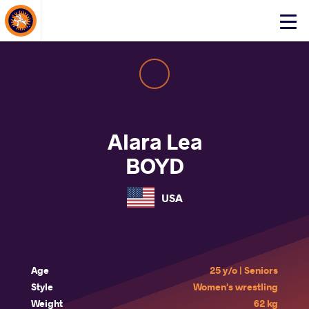
About Events
Click
here
to
open
mobile
menu
Alara Lea
BOYD
USA
Age
25 y/o | Seniors
Style
Women's wrestling
Weight
62 kg