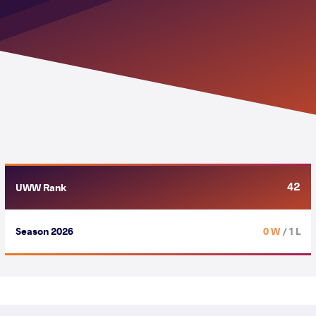
42
UWW Rank
Season 2026
0 W
/ 1 L