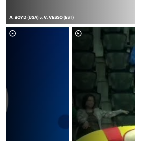
A. BOYD (USA) v. V. VESSO (EST)