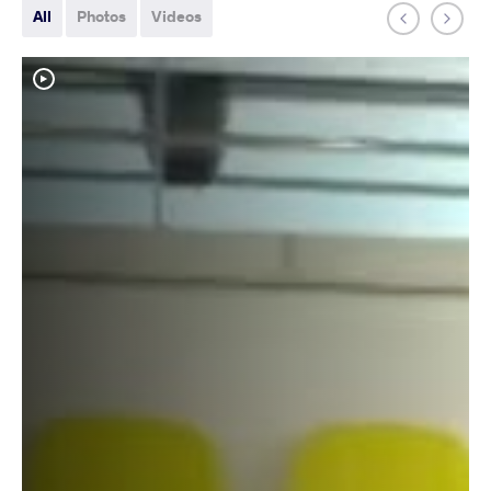
All
Photos
Videos