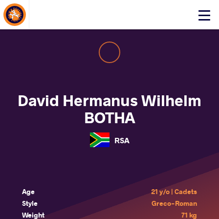
About Events
Click
here
to
open
mobile
menu
David Hermanus Wilhelm
BOTHA
RSA
Age
21 y/o | Cadets
Style
Greco-Roman
Weight
71 kg