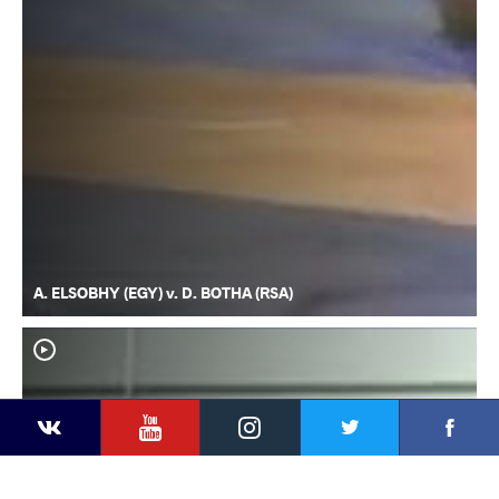
A. ELSOBHY (EGY) v. D. BOTHA (RSA)
YouTube
Instagram
Faceb
Twitter
VKontakte