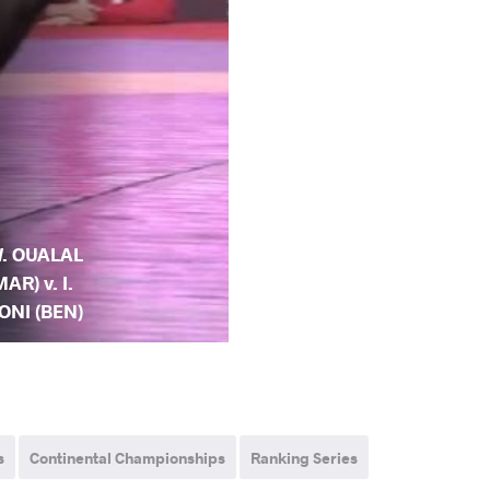
. OUALAL
MAR) v. I.
ONI (BEN)
s
Continental Championships
Ranking Series