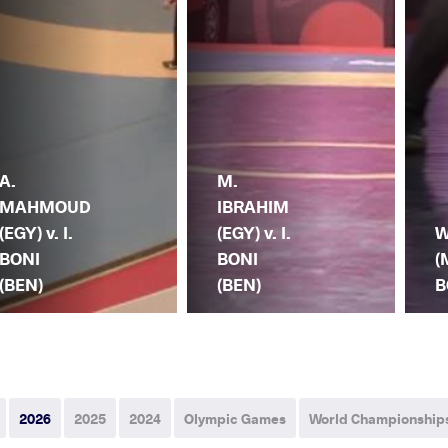
A.
M.
MAHMOUD
IBRAHIM
(EGY) v. I.
(EGY) v. I.
W
BONI
BONI
(
(BEN)
(BEN)
B
2026
2025
2024
Olympic Games
World Championship