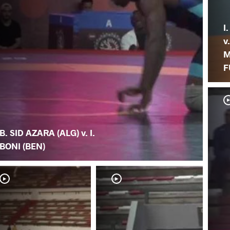
I
v
M
F
B. SID AZARA (ALG) v. I.
BONI (BEN)