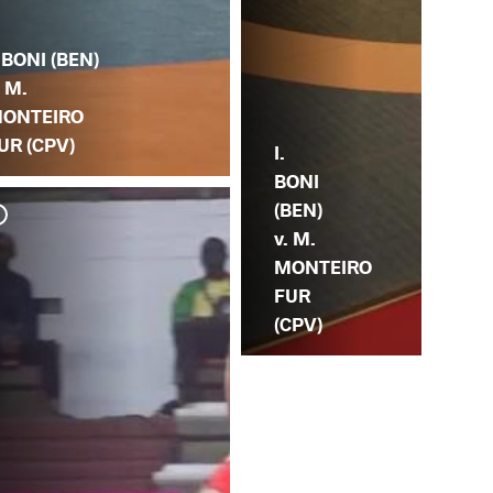
. BONI (BEN)
. M.
ONTEIRO
UR (CPV)
I.
BONI
(BEN)
v. M.
MONTEIRO
FUR
(CPV)