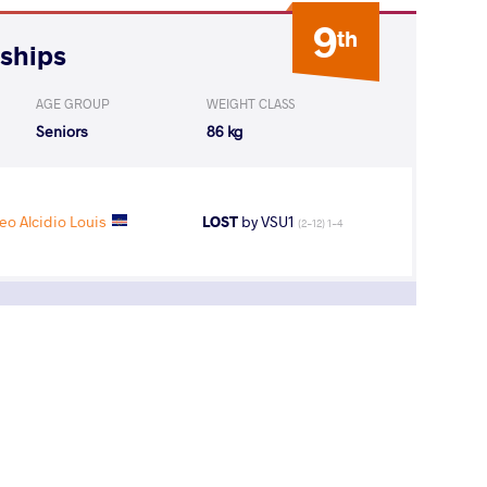
9
th
nships
AGE GROUP
WEIGHT CLASS
Seniors
86 kg
 Alcidio Louis
LOST
by VSU1
(2-12) 1-4