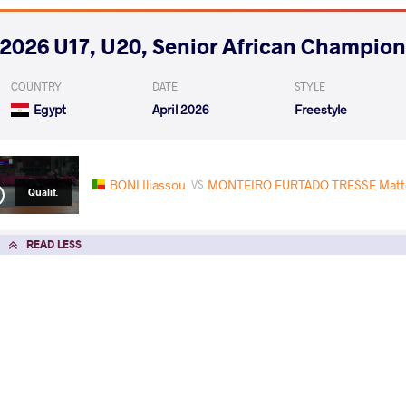
2026 U17, U20, Senior African Champio
COUNTRY
DATE
STYLE
Egypt
April 2026
Freestyle
BONI Iliassou
MONTEIRO FURTADO TRESSE Matteo
VS
Qualif.
READ LESS