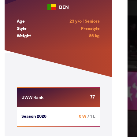
BEN
Age
23 y/o | Seniors
Style
Freestyle
Weight
86 kg
77
UWW Rank
Season 2026
0 W
/ 1 L