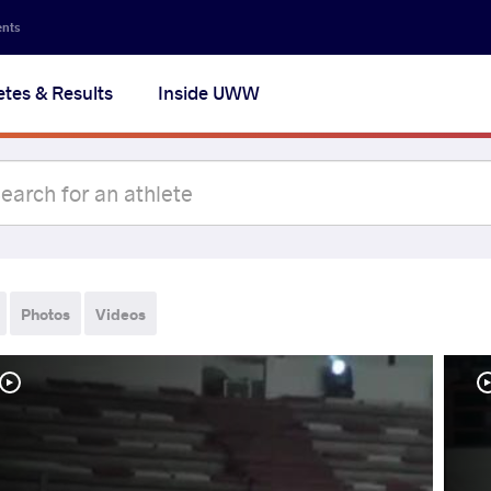
ents
etes & Results
Inside UWW
Photos
Videos