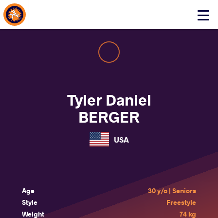
About Events
Click
here
to
open
mobile
menu
Tyler Daniel
BERGER
USA
Age
30 y/o | Seniors
Style
Freestyle
Weight
74 kg