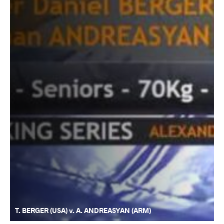
T. BERGER (USA) v. A. ANDREASYAN (ARM)