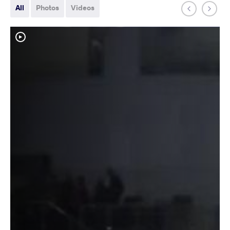
All
Photos
Videos