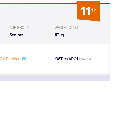
11
th
AGE GROUP
WEIGHT CLASS
Seniors
57 kg
OV Darkhan
LOST
by VPO1
(10-4) 3-1