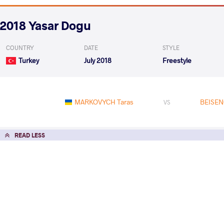
2018 Yasar Dogu
COUNTRY
DATE
STYLE
Turkey
July 2018
Freestyle
MARKOVYCH Taras
BEISEN
VS
READ LESS