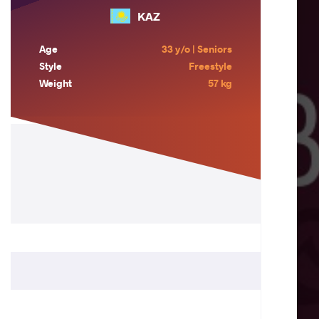
KAZ
Age
33 y/o | Seniors
Style
Freestyle
Weight
57 kg