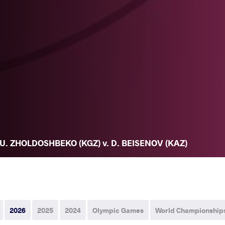
U. ZHOLDOSHBEKO (KGZ) v. D. BEISENOV (KAZ)
2026
2025
2024
Olympic Games
World Championship