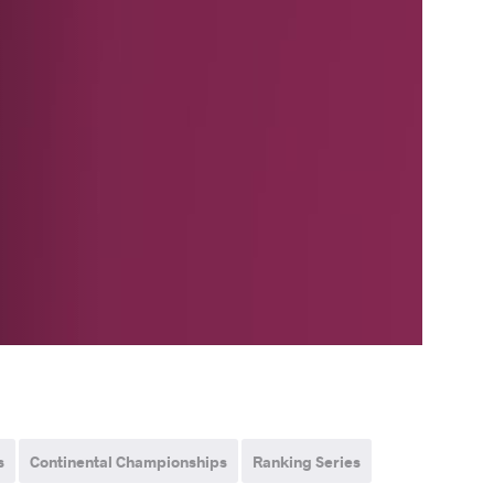
s
Continental Championships
Ranking Series