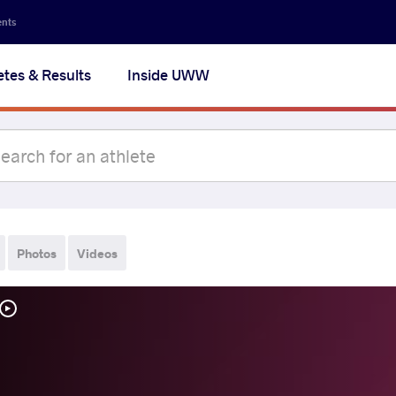
ents
etes & Results
Inside UWW
Photos
Videos