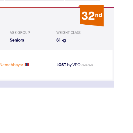
32
nd
AGE GROUP
WEIGHT CLASS
Seniors
61 kg
Nemehbayar
LOST
by VPO
(3-0) 3-0