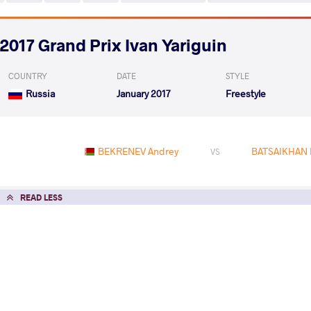
2017 Grand Prix Ivan Yariguin
COUNTRY
DATE
STYLE
Russia
January 2017
Freestyle
BEKRENEV Andrey
BATSAIKHAN 
VS
READ LESS