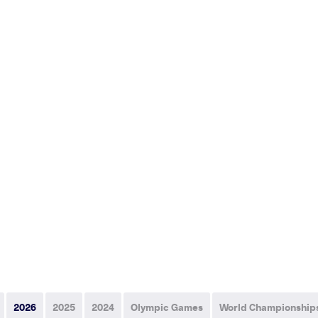
2026
2025
2024
Olympic Games
World Championship