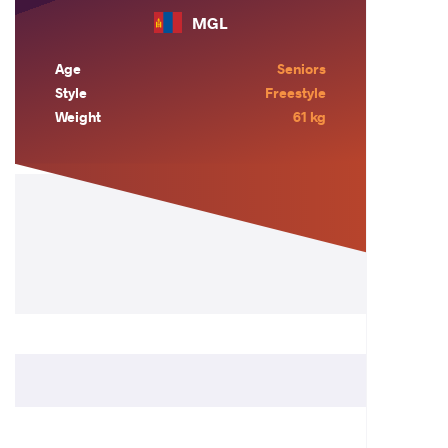
MGL
Age
Seniors
Style
Freestyle
Weight
61 kg