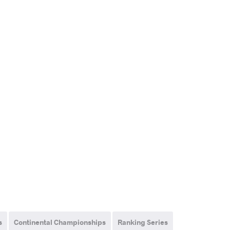
s
Continental Championships
Ranking Series