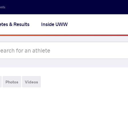
ents
etes & Results
Inside UWW
Photos
Videos