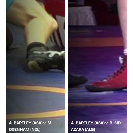
A. BARTLEY (ASA) v. M.
A. BARTLEY (ASA) v. B. SID
OXENHAM (NZL)
AZARA (ALG)