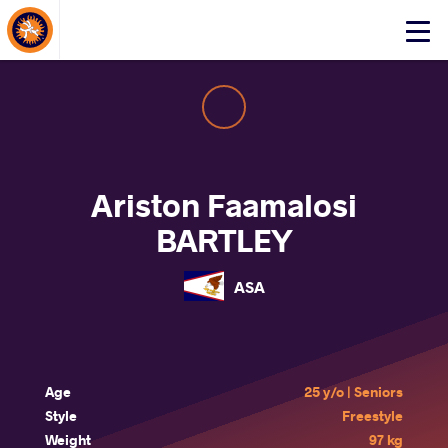
About Events
Click
here
to
open
mobile
menu
Ariston Faamalosi
BARTLEY
ASA
Age
25 y/o | Seniors
Style
Freestyle
Weight
97 kg