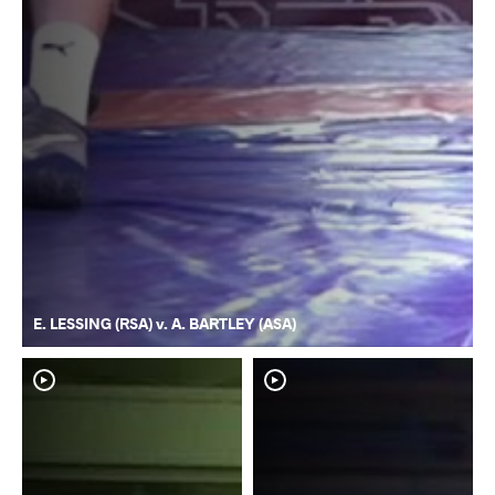
E. LESSING (RSA) v. A. BARTLEY (ASA)