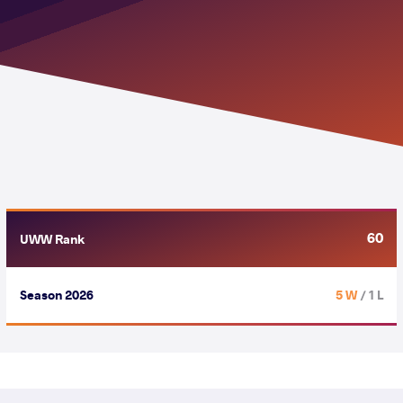
60
UWW Rank
Season 2026
5 W
/ 1 L