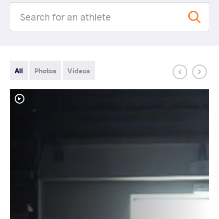
All
Photos
Videos