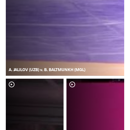
A. JALILOV (UZB) v. B. BALTMUNKH (MGL)