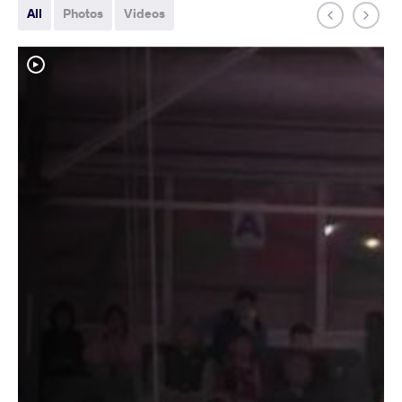
All
Photos
Videos