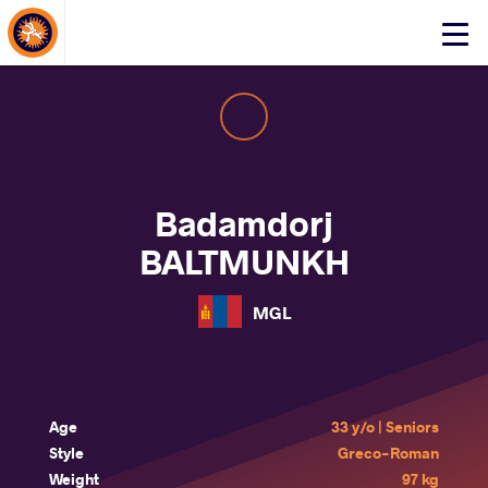
About Events
Click
here
to
open
mobile
menu
Badamdorj
BALTMUNKH
MGL
Age
33 y/o | Seniors
Style
Greco-Roman
Weight
97 kg