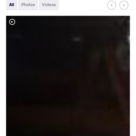
All
Photos
Videos