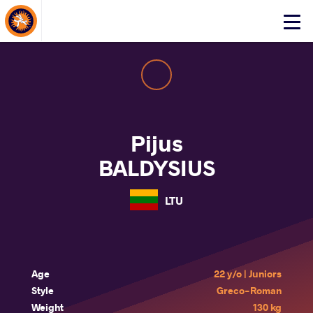
About Events
Click
here
to
open
mobile
menu
Pijus
BALDYSIUS
LTU
Age
22 y/o | Juniors
Style
Greco-Roman
Weight
130 kg