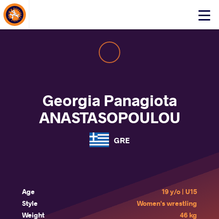
About Events
Click
here
to
open
mobile
menu
Georgia Panagiota
ANASTASOPOULOU
GRE
Age
19 y/o | U15
Style
Women's wrestling
Weight
46 kg