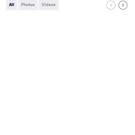
All
Photos
Videos