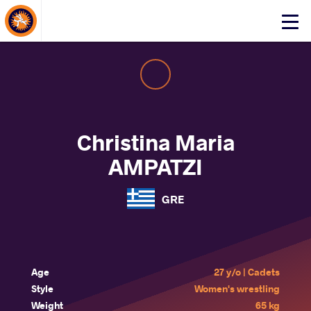
About Events
Click
here
to
open
mobile
menu
Christina Maria
AMPATZI
GRE
Age
27 y/o | Cadets
Style
Women's wrestling
Weight
65 kg