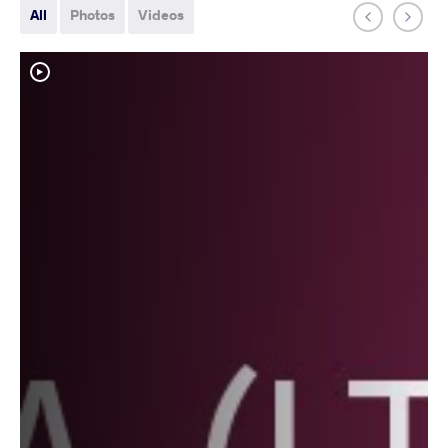
All
Photos
Videos