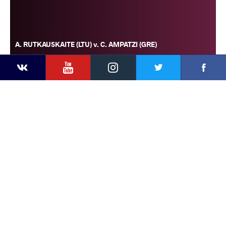
A. RUTKAUSKAITE (LTU) v. C. AMPATZI (GRE)
YouTube
Instagram
Faceb
Twitter
VKontakte