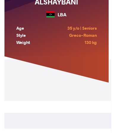
ALSHAYBANI
LBA
Age
35 y/o | Seniors
Style
Greco-Roman
Weight
130 kg