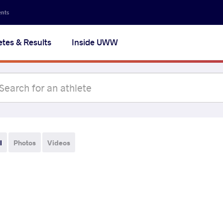
ents
etes & Results
Inside UWW
l
Photos
Videos