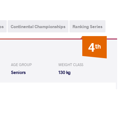
ps
Continental Championships
Ranking Series
4
th
AGE GROUP
WEIGHT CLASS
Seniors
130 kg
m Billah
LOST
by VSU
(0-8) 0-4
n
ALI Ghazi Ali I
LOST
by VFA
(0-4) 0-5