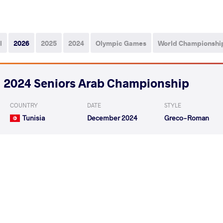
l
2026
2025
2024
Olympic Games
World Championshi
2024 Seniors Arab Championship
COUNTRY
DATE
STYLE
Tunisia
December 2024
Greco-Roman
ALSHAYBANI Almarghani
KASASBAH Almutase
VS
Mohammed
Abdalwahab Othma
ALSHAYBANI Almarghani Mohammed
VS