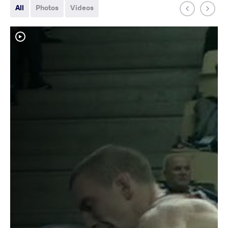
All
Photos
Videos