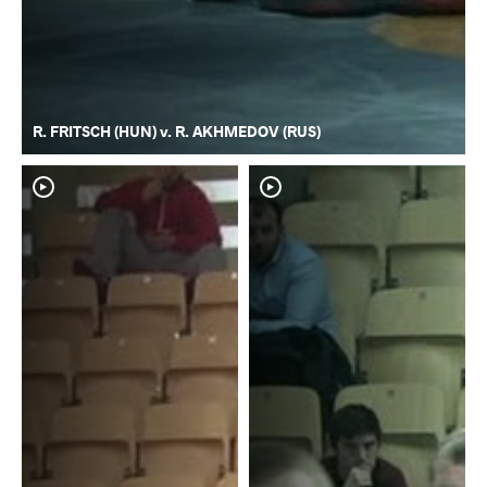
R. FRITSCH (HUN) v. R. AKHMEDOV (RUS)