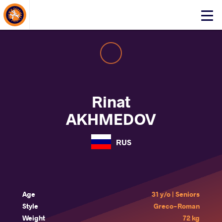
About Events
Click
here
to
open
mobile
menu
Rinat
AKHMEDOV
RUS
Age
31 y/o | Seniors
Style
Greco-Roman
Weight
72 kg