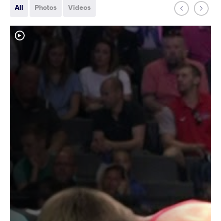
All
Photos
Videos