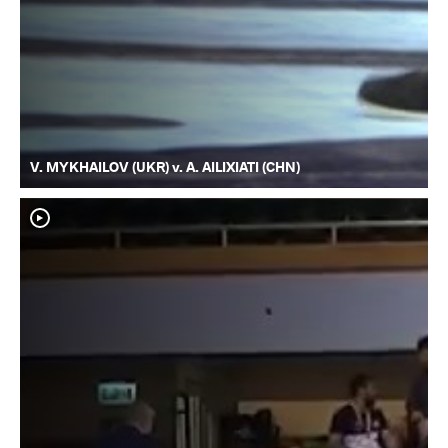
V. MYKHAILOV (UKR) v. A. AILIXIATI (CHN)