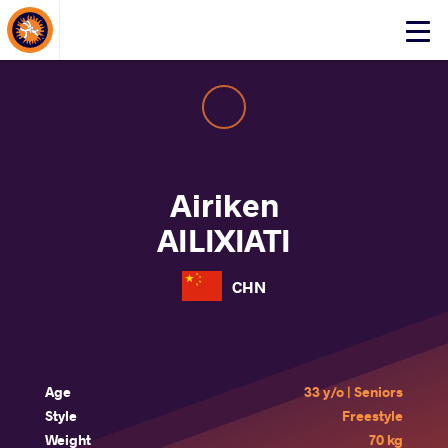
About Events
Click
here
to
open
mobile
menu
Airiken
AILIXIATI
CHN
Age
33 y/o | Seniors
Style
Freestyle
Weight
70 kg