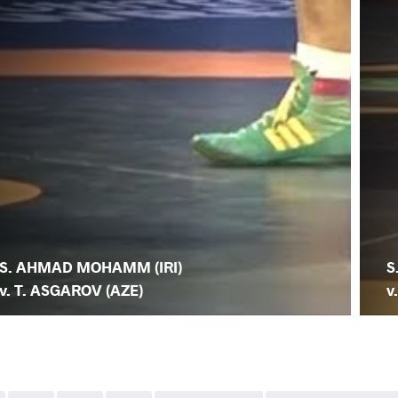
S. AHMAD MOHAMM (IRI)
S
v. T. ASGAROV (AZE)
v