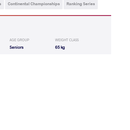
s
Continental Championships
Ranking Series
AGE GROUP
WEIGHT CLASS
Seniors
65 kg
KAU Azamat
WON
by VSU
(11-0) 4-0
ROV Toghrul
WON
by VPO1
(14-10) 3-1