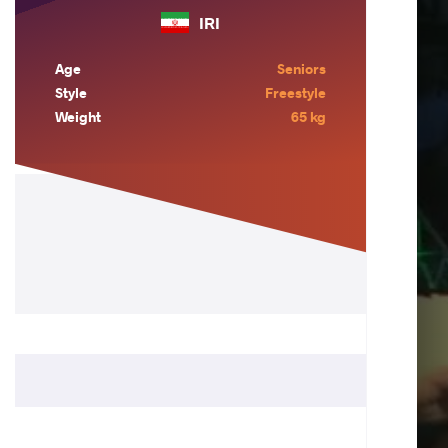
IRI
Age
Seniors
Style
Freestyle
Weight
65 kg