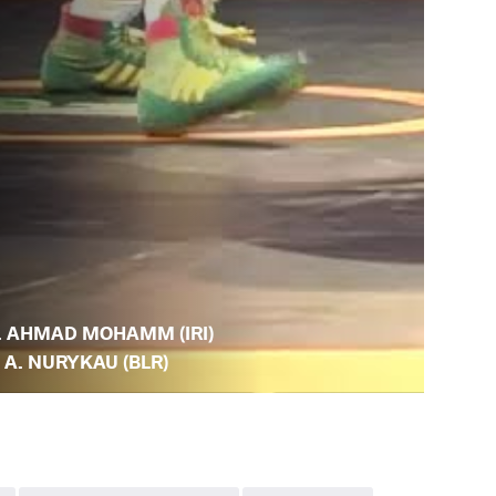
. AHMAD MOHAMM (IRI)
. A. NURYKAU (BLR)