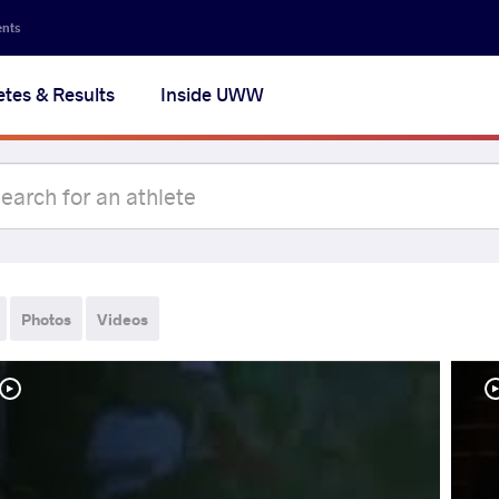
ents
etes & Results
Inside UWW
Photos
Videos