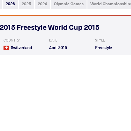
2026
2025
2024
Olympic Games
World Championship
2015 Freestyle World Cup 2015
COUNTRY
DATE
STYLE
Switzerland
April 2015
Freestyle
AHMAD MOHAMM Seyed
NURY
VS
Round 1
AHMAD MOHAMM Seyed
ASGA
VS
Round 3
READ LESS