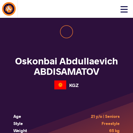
About Events
Click
here
to
open
mobile
menu
Oskonbai Abdullaevich
ABDISAMATOV
KGZ
Age
21 y/o | Seniors
Style
Freestyle
Weight
65 kg