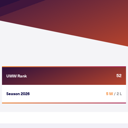
52
UWW Rank
Season 2026
5 W
/ 2 L