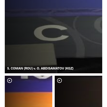
S. COMAN (ROU) v. O. ABDISAMATOV (KGZ)