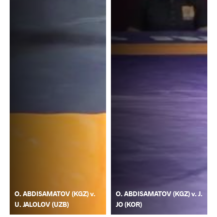
O. ABDISAMATOV (KGZ) v.
O. ABDISAMATOV (KGZ) v. J.
U. JALOLOV (UZB)
JO (KOR)