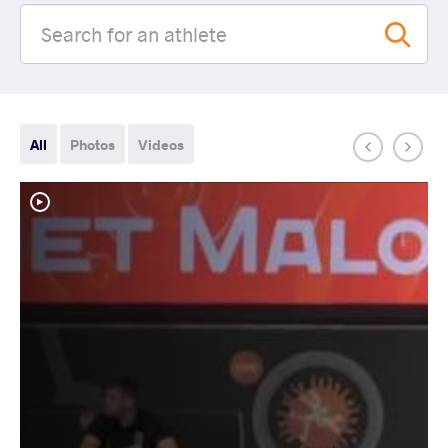
All
Photos
Videos