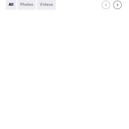
All
Photos
Videos