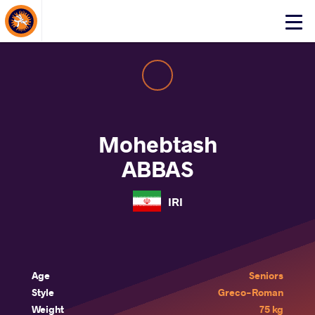
About Events
Click
here
to
open
mobile
menu
Mohebtash
ABBAS
IRI
Age
Seniors
Style
Greco-Roman
Weight
75 kg