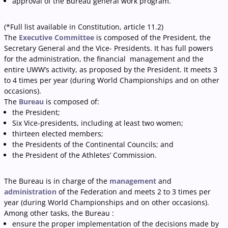
approval of the Bureau general work program.
(*Full list available in Constitution, article 11.2)
The
Executive Committee
is composed of the President, the
Secretary General and the Vice- Presidents. It has full powers
for the administration, the financial management and the
entire UWW’s activity, as proposed by the President. It meets 3
to 4 times per year (during World Championships and on other
occasions).
The
Bureau
is composed of:
the President;
Six Vice-presidents, including at least two women;
thirteen elected members;
the Presidents of the Continental Councils; and
the President of the Athletes’ Commission.
The Bureau is in charge of the
management
and
administration
of the Federation and meets 2 to 3 times per
year (during World Championships and on other occasions).
Among other tasks, the Bureau :
ensure the proper implementation of the decisions made by