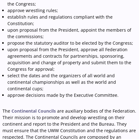
the Congress;
approve wrestling rules;
establish rules and regulations compliant with the
Constitution;
upon proposal from the President, appoint the members of
the commissions;
propose the statutory auditor to be elected by the Congress;
upon proposal from the President, approve all Federation
agreements and contracts for partnerships, sponsoring,
acquisition and change of property and submit them to the
Congress for approval;
select the dates and the organizers of all world and
continental championships as well as the world and
continental cups;
approve decisions made by the Executive Committee.
The
Continental Councils
are auxiliary bodies of the Federation.
Their mission is to promote and develop wrestling on their
continent and report to the President and the Bureau. They
must ensure that the UWW Constitution and the regulations are
respected. The Continental Councils are composed by an