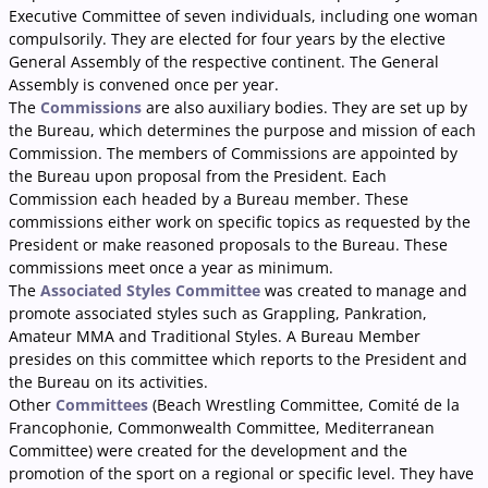
Executive Committee of seven individuals, including one woman
compulsorily. They are elected for four years by the elective
General Assembly of the respective continent. The General
Assembly is convened once per year.
The
Commissions
are also auxiliary bodies. They are set up by
the Bureau, which determines the
purpose and mission of each
Commission. The members of Commissions are appointed by
the Bureau upon proposal from the President. Each
Commission each headed by a Bureau member. These
commissions either work on specific topics as requested by the
President or make reasoned proposals to the Bureau. These
commissions meet once a year as minimum.
The
Associated Styles Committee
was created to manage and
promote associated styles such as Grappling, Pankration,
Amateur MMA and Traditional Styles. A Bureau Member
presides on this committee which reports to the President and
the Bureau on its activities.
Other
Committees
(Beach Wrestling Committee, Comité de la
Francophonie, Commonwealth Committee, Mediterranean
Committee) were created for the development and the
promotion of the sport on a regional or specific level. They have