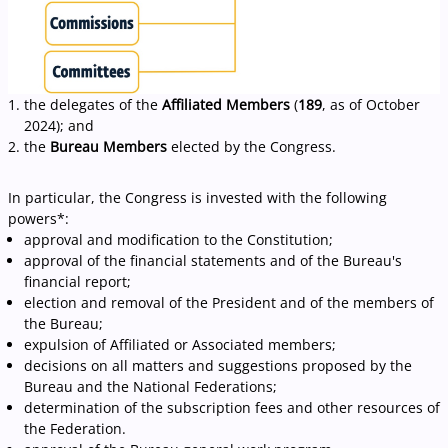
the delegates of the
Affiliated Members
(
189
, as of October
2024); and
the
Bureau Members
elected by the Congress.
I
n particular, the Congress is invested with the following
powers*:
approval and modification to the Constitution;
approval of the financial statements and of the Bureau's
financial report;
election and removal of the President and of the members of
the Bureau;
expulsion of Affiliated or Associated members;
decisions on all matters and suggestions proposed by the
Bureau and the National Federations;
determination of the subscription fees and other resources of
the Federation.