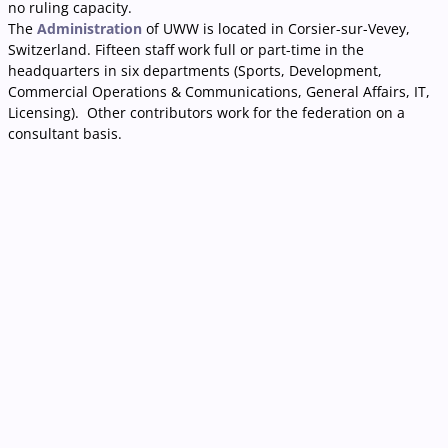
no ruling capacity.
The
Administration
of UWW is located in Corsier-sur-Vevey,
Switzerland. Fifteen staff work full or part-time in the
headquarters in six departments (Sports, Development,
Commercial Operations & Communications, General Affairs, IT,
Licensing). Other contributors work for the federation on a
consultant basis.