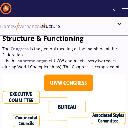
Home
Governance
Structure
Recent results
All
Athletes
Videos
News
Events
Insti
Structure & Functioning
The
Congress
is the general meeting of the members of the
Type here to search
Federation.
It is the
supreme organ
of UWW and meets every two years
(during World Championships). The Congress is composed of: