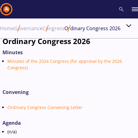
Home
Governance
Congress
Ordinary Congress 2026
Recent results
All
Athletes
Videos
News
Events
Insti
Ordinary Congress 2026
Minutes
Type here to search
Minutes of the 2024 Congress (for approval by the 2026
Congress)
Convening
Ordinary Congress Convening Letter
Agenda
(n/a)