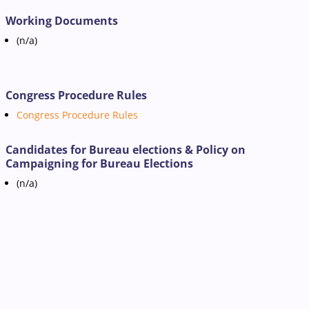
Working Documents
(n/a)
Congress Procedure Rules
Congress Procedure Rules
Candidates for Bureau elections & Policy on
Campaigning for Bureau Elections
(n/a)