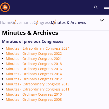
Home
Governance
Congress
Minutes & Archives
Recent results
All
Athletes
Videos
News
Events
Insti
Minutes & Archives
Minutes of previous Congresses
Type here to search
Minutes - Extraordinary Congress 2024
Minutes - Ordinary Congress 2022
Minutes - Ordinary Congress 2021
Minutes - Ordinary Congress 2018
Minutes - Ordinary Congress 2016
Minutes - Ordinary Congress 2014
Minutes - Ordinary Congress 2012
Minutes - Extraordinary Congress 2013
Minutes - Extraordinary Congress 2011
Minutes - Ordinary Congress 2010
Minutes - Ordinary Congress 2008