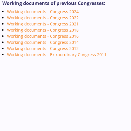
Working documents of previous Congresses:
Working documents - Congress 2024
Working documents - Congress 2022
Working documents - Congress 2021
Working documents - Congress 2018
Working documents - Congress 2016
Working documents - Congress 2014
Working documents - Congress 2012
Working documents - Extraordinary Congress 2011