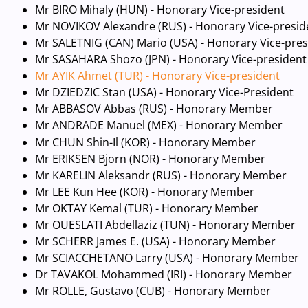
Mr BIRO Mihaly (HUN) - Honorary Vice-president
Mr NOVIKOV Alexandre (RUS) - Honorary Vice-presid
Mr SALETNIG (CAN) Mario (USA) - Honorary Vice-pres
Mr SASAHARA Shozo (JPN) - Honorary Vice-president
Mr AYIK Ahmet (TUR) - Honorary Vice-president
Mr DZIEDZIC Stan (USA) - Honorary Vice-President
Mr ABBASOV Abbas (RUS) - Honorary Member
Mr ANDRADE Manuel (MEX) - Honorary Member
Mr CHUN Shin-Il (KOR) - Honorary Member
Mr ERIKSEN Bjorn (NOR) - Honorary Member
Mr KARELIN Aleksandr (RUS) - Honorary Member
Mr LEE Kun Hee (KOR) - Honorary Member
Mr OKTAY Kemal (TUR) - Honorary Member
Mr OUESLATI Abdellaziz (TUN) - Honorary Member
Mr SCHERR James E. (USA) - Honorary Member
Mr SCIACCHETANO Larry (USA) - Honorary Member
Dr TAVAKOL Mohammed (IRI) - Honorary Member
Mr ROLLE, Gustavo (CUB) - Honorary Member