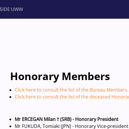
NSIDE UWW
ents
Institutional
Honorary Members
Click here to consult the list of the Bureau Members.
Click here to consult the list of the deceased Honor
Mr ERCEGAN Milan † (SRB) - Honorary President
Mr FUKUDA, Tomiaki (JPN) - Honorary Vice-president