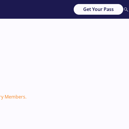
Get Your Pass
ary Members.