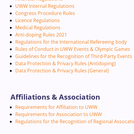
UWW Internal Regulations
Congress Procedure Rules
Licence Regulations
Medical Regulations
Anti-doping Rules 2021
Regulations for the International Refereeing body
Rules of Conduct in UWW Events & Olympic Games
Guidelines for the Recognition of Third-Party Events
Data Protection & Privacy Rules (Antidoping)
Data Protection & Privacy Rules (General)
Affiliations & Association
Requirements for Affiliation to UWW
Requirements for Association to UWW
Regulations for the Recognition of Regional Assocat