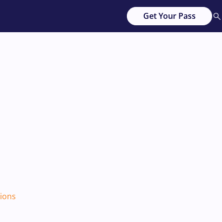
Get Your Pass
tions