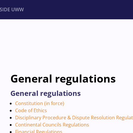
NSIDE UWW
ents
Institutional
General regulations
General regulations
Constitution (in force)
Code of Ethics
Disciplinary Procedure & Dispute Resolution Regula
Continental Councils Regulations
Financial Regulations