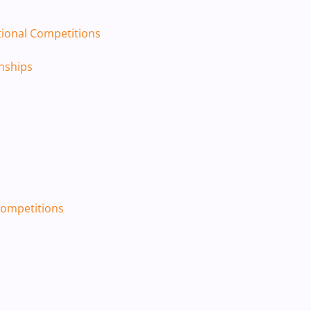
tional Competitions
ships​
 Competitions