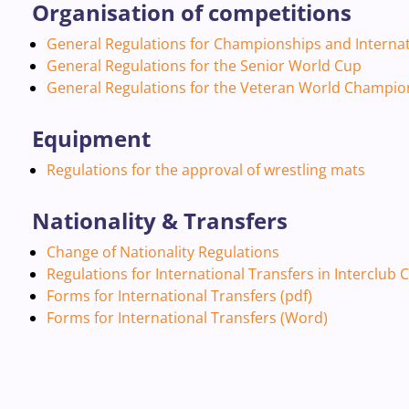
Organisation of competitions
General Regulations for Championships and Interna
General Regulations for the Senior World Cup
General Regulations for the Veteran World Champion
Equipment
Regulations for the approval of wrestling mats
Nationality & Transfers
Change of Nationality Regulations
Regulations for International Transfers in Interclub
Forms for International Transfers (pdf)
Forms for International Transfers (Word)