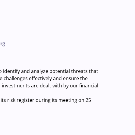
rg
dentify and analyze potential threats that
challenges effectively and ensure the
l investments are dealt with by our financial
ts risk register during its meeting on 25