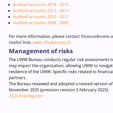
Audited accounts 2014 - 2015
Audited accounts 2012 - 2013
Audited accounts 2010 - 2011
Audited accounts 2008 - 2009
For more information, please contact
finance@uww.o
Useful link:
www.ofisaberney.ch
Management of risks
The UWW Bureau conducts regular risk assessments to i
may impact
the
organization
,
allowing
UWW to navigate 
resilience of the UWW. Specific risks related to financia
partners.
The Bureau reviewed and adopted a revised version of i
November 2025 (prevision revision 5 February 2025):
2026 Risk Register