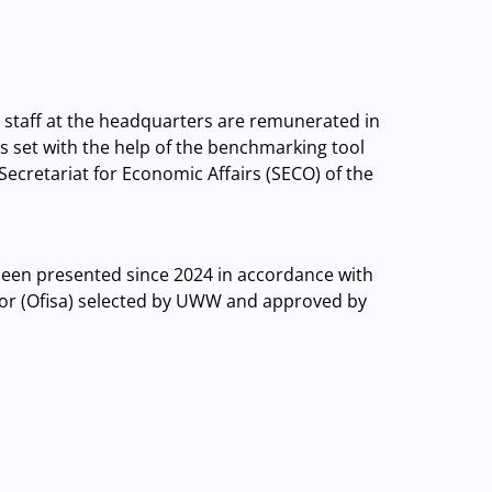
d staff at the headquarters are remunerated in
 is set with the help of the benchmarking tool
Secretariat for Economic Affairs (SECO) of the
been presented since 2024 in accordance with
or (Ofisa) selected by UWW and approved by