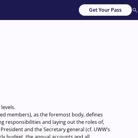
Get Your Pass
levels.
ated members), as the foremost body, defines
responsibilities and laying out the roles of,
 President and the Secretary general (cf. UWW’s
rly budget, the annual accounts and all