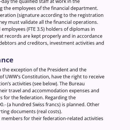
-day the qualified staff at work in the
ng the employees of the financial department.
ration (signature according to the registration
They must validate all the financial operations.
d employees (FTE 3.5) holders of diplomas in
hat records are kept properly and in accordance
 debtors and creditors, investment activities and
ance
the exception of the President and the
of UWW’s Constitution, have the right to receive
on’s activities (see below).
The Bureau
their travel and accommodation expenses and
es for the federation. Regarding the
0.- (a hundred Swiss francs) is planned. Other
ing documents (real costs).
 members for their federation-related activities