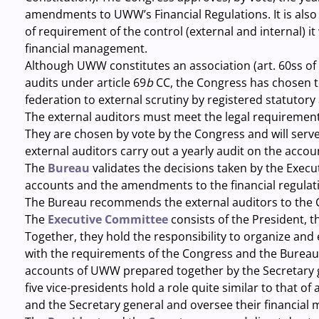
amendments to UWW’s Financial Regulations. It is also r
of requirement of the control (external and internal) it
financial management.
Although UWW constitutes an association (art. 60ss of 
audits under article 69
b
CC, the Congress has chosen t
federation to external scrutiny by registered statutory 
The external auditors
must meet the legal requirement
They are chosen by vote by the Congress and will serve 
external auditors carry out a yearly audit on the acco
The
Bureau
validates the decisions taken by the Execu
accounts and the amendments to the financial regulat
The Bureau recommends the external auditors to the 
The
Executive Committee
consists of the President, t
Together, they hold the responsibility to organize an
with the requirements of the Congress and the Bureau.
accounts of UWW prepared together by the Secretary 
five vice-presidents hold a role quite similar to that o
and the Secretary general and oversee their financia