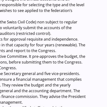
esponsible for selecting the type and the level
 wishes to see applied to the federation’s
the Swiss Civil Code) non subject to regular
o voluntarily submit the accounts of the
auditors (restricted control).
s for approval requisite and independence.
in that capacity for four years (renewable). The
unts and report to the Congress.
tive Committee. It pre-approves the budget, the
ions, before submitting them to the Congress.
Congress.
he Secretary general and five vice-presidents.
d ensure a financial management that complies
 They review the budget and the yearly
general and the accounting department. The
f a finance commission. They advise the President
l management.