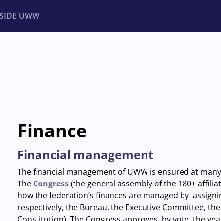
NSIDE UWW
ents
Institutional
Finance
Financial management
The financial management of UWW is ensured at many 
The
Congress
(the general assembly of the 180+ affili
how the federation’s finances are managed by assigning 
respectively, the Bureau, the Executive Committee, the
Constitution). The Congress approves, by vote, the yea