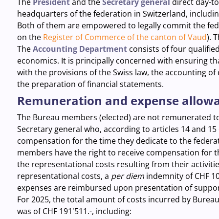
The
President
and the
Secretary general
direct day-to
headquarters of the federation in Switzerland, includi
Both of them are empowered to legally commit the fede
on the
Register of Commerce of the canton of Vaud
). 
The
Accounting Department
consists
of four qualifie
economics. It is principally concerned with ensuring t
with the provisions of the Swiss law, the accounting of
the preparation of financial statements.
Remuneration and expense allow
The Bureau members (elected) are not remunerated to 
Secretary general who, according to articles 14 and 15 
compensation for the time they dedicate to the federati
members have the right to receive compensation for 
the representational costs resulting from their activiti
representational costs, a
per diem
indemnity of CHF 10
expenses are reimbursed upon presentation of support
For 2025, the total amount of costs incurred by Bureau
was of CHF 191'511.-, including: