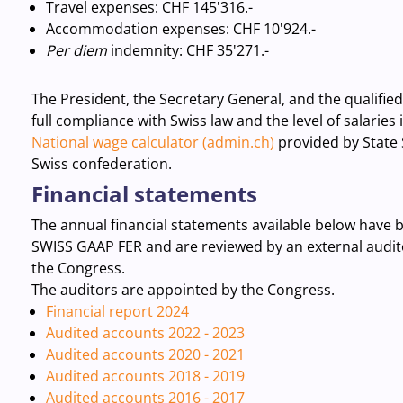
Travel expenses
: CHF 145'316.-
Accommodation expenses: CHF 10'924.-
Per diem
indemnity:
CHF 35'271.-
The President, the Secretary General, and the qualifie
full compliance with Swiss law and the level of salaries
National wage calculator (admin.ch)
provided by State 
Swiss confederation.
Financial statements
The annual financial statements available below have 
SWISS GAAP FER and are reviewed by an external audit
the Congress.
The auditors are appointed by the Congress.
Financial report 2024
Audited accounts 2022 - 2023
Audited accounts 2020 - 2021
Audited accounts 2018 - 2019
Audited accounts 2016 - 2017