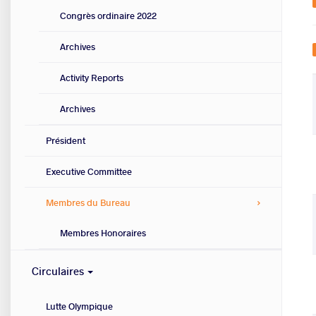
Congrès ordinaire 2022
Archives
Activity Reports
Archives
Président
Executive Committee
Membres du Bureau
Membres Honoraires
Circulaires
Lutte Olympique