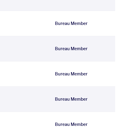
Bureau Member
Bureau Member
Bureau Member
Bureau Member
Bureau Member