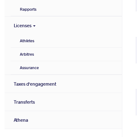
Rapports
Licenses
Athlètes
Arbitres
Assurance
Taxes d'engagement
Transferts
Athena