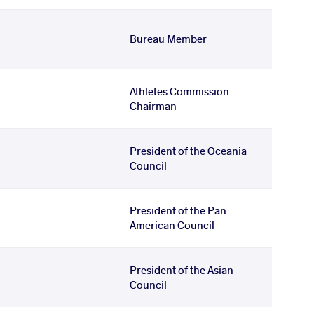
Bureau Member
Athletes Commission
Chairman
President of the Oceania
Council
President of the Pan-
American Council
President of the Asian
Council