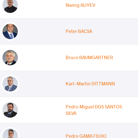
Namig ALIYEV
Peter BACSA
Bruce BAUMGARTNER
Karl-Martin DITTMANN
Pedro Miguel DOS SANTOS
SILVA
Pedro GAMA FILHO