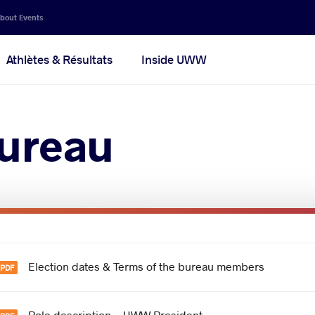
bout Events
Athlètes & Résultats
Inside UWW
ureau
Election dates & Terms of the bureau members
Role description - UWW President