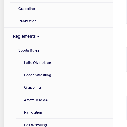
Grappling
Pankration
Règlements
Sports Rules
Lutte Olympique
Beach Wrestling
Grappling
Amateur MMA
Pankration
Belt Wrestling