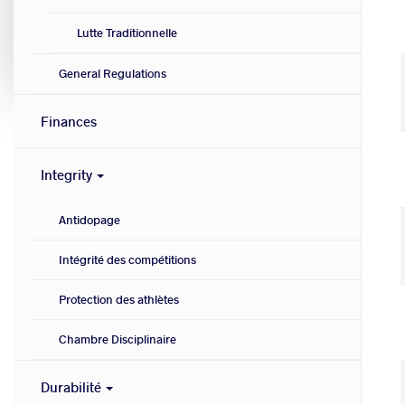
Lutte Traditionnelle
General Regulations
Finances
Integrity
Antidopage
Intégrité des compétitions
Protection des athlètes
Chambre Disciplinaire
Durabilité