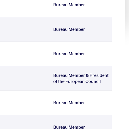
Bureau Member
Bureau Member
Bureau Member
Bureau Member & President
of the European Council
Bureau Member
Bureau Member