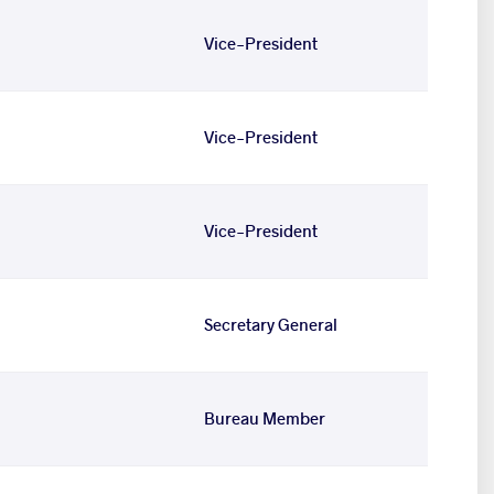
Vice-President
Vice-President
Vice-President
Secretary General
Bureau Member