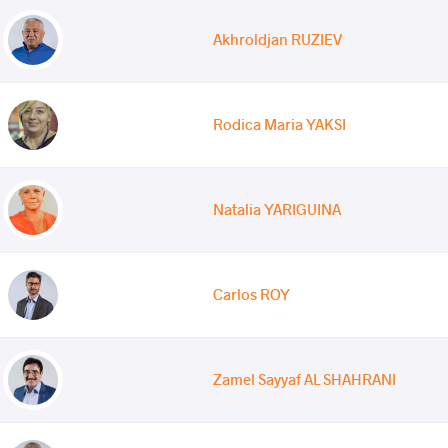
Akhroldjan RUZIEV
Rodica Maria YAKSI
Natalia YARIGUINA
Carlos ROY
Zamel Sayyaf AL SHAHRANI