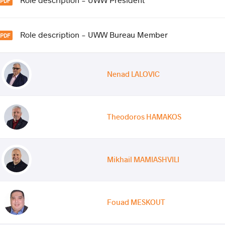
Role description - UWW Bureau Member
Nenad LALOVIC
Theodoros HAMAKOS
Mikhail MAMIASHVILI
Fouad MESKOUT