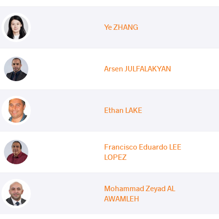
Ye ZHANG
Arsen JULFALAKYAN
Ethan LAKE
Francisco Eduardo LEE
LOPEZ
Mohammad Zeyad AL
AWAMLEH