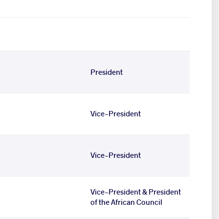
President
Vice-President
Vice-President
Vice-President & President
of the African Council