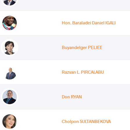
Hon. Baraladei Daniel IGALI
Buyandelger PELJEE
Razvan L. PIRCALABU
Don RYAN
Cholpon SULTANBEKOVA