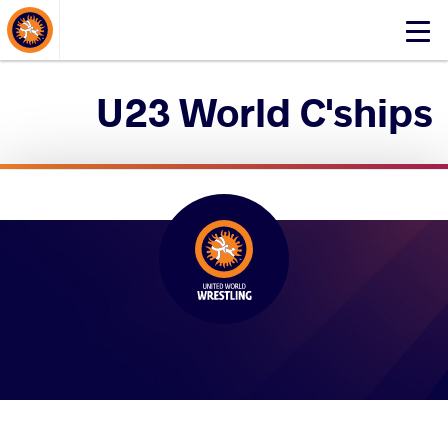
About Events
Click
here
to
U23 World C'ships
open
mobile
menu