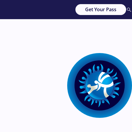
Get Your Pass