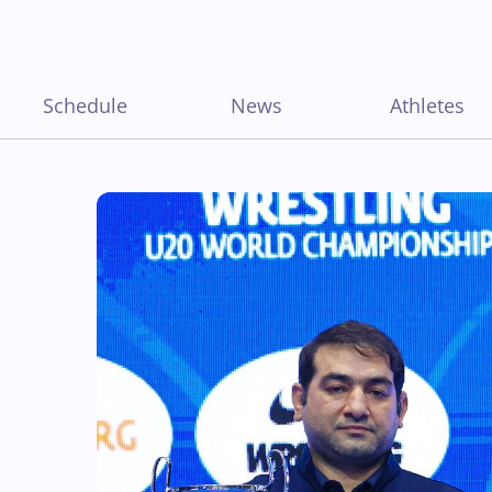
Schedule
News
Athletes