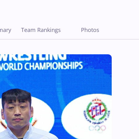
mary
Team Rankings
Photos