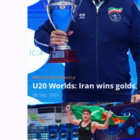
#WrestlePontevedra
U20 Worlds: Iran wins golds, 
08 Sep, 2024
#WrestlePontevedra