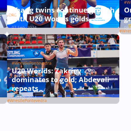
#Wr
Zhang twins continue growth
On
with U20 Worlds golds
g
07 Sep, 2024
05 
#Wres
#WrestlePontevedra
U20 Worlds: Zakriev
o
dominates to gold; Abdevali
repeats
04 Sep, 2024
#WrestlePontevedra