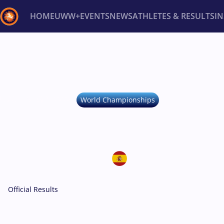
HOME
UWW+
EVENTS
NEWS
ATHLETES & RESULTS
I
Back
Recent results
All
Athletes
Videos
News
Ev
Type here to search
U20 -
FS, GR, WW
World Championships
U20 WORLD CHA
September 2-8, 2024
Spain • Ponteved
Official Results