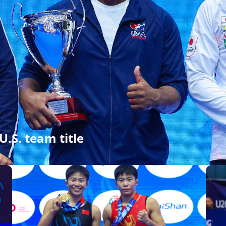
U.S. team title