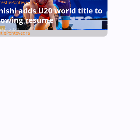
estlePontevedra
ishi adds U20 world title to
rowing resume
Sep, 2024
tlePontevedra