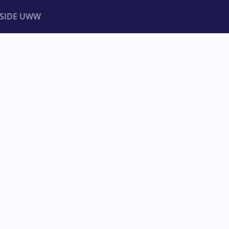
NSIDE UWW
ents
Institutional
MPIONSHIPS
ra