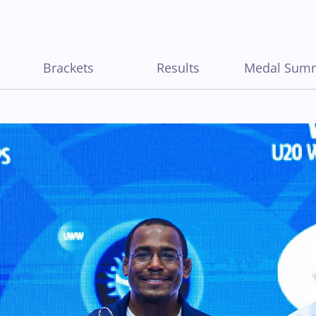
Brackets
Results
Medal Sum