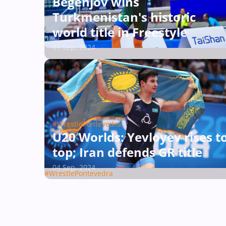
Begenjov wins
Turkmenistan's historic
world title in Freestyle
07 Sep, 2024
#WrestlePontevedra
U20 Worlds: Yevloyev rises t
top; Iran defends GR title
04 Sep, 2024
#WrestlePontevedra