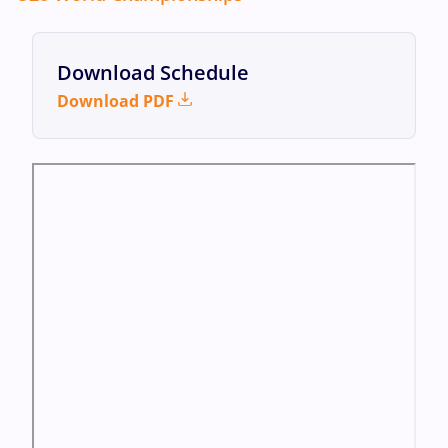
Download Schedule
Download PDF