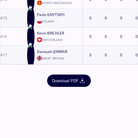
NORTH MACEDONIA
Pavlo ILNYTSKYI
#15
0
0
0
0
POLAND
Kevin BIRCHLER
#16
0
0
0
0
SWITZERLAND
Danoush JOWKAR
#17
0
0
0
0
GREAT BRITAIN
Download PDF