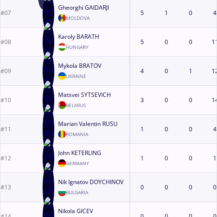
Gheorghi GAIDARJI
#07
5
1
0
4
MOLDOVA
Karoly BARATH
#08
5
0
0
1
HUNGARY
Mykola BRATOV
#09
4
0
1
1
UKRAINE
Matsvei SYTSEVICH
#10
3
0
0
1
BELARUS
Marian Valentin RUSU
#11
1
0
0
4
ROMANIA
John KETERLING
#12
1
0
0
1
GERMANY
Nik Ignatov DOYCHINOV
#13
0
0
0
0
BULGARIA
Nikola GICEV
#14
0
0
0
0