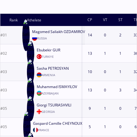
CP
VT
ST
T
Rank
Athelete
Magomed Saliakh OZDAMIROV
#01
14
0
2
3
RUSSIA
Ebubekir GUR
#02
13
1
1
3
TURKIYE
Sasha PETROSYAN
#03
10
0
1
3
ARMENIA
Muhammad ISMAYILOV
#03
13
0
3
3
AZERBAIJAN
Giorgi TSURIASHVILI
#05
9
1
0
7
GEORGIA
Gaspard Camille CHEYNOUX
#05
5
1
0
6
FRANCE