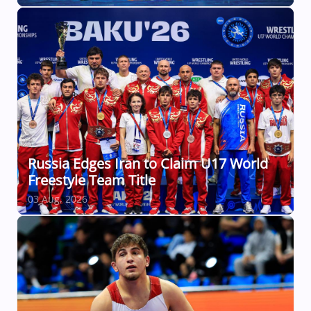
Russia Edges Iran to Claim U17 World
Freestyle Team Title
03 Aug, 2026