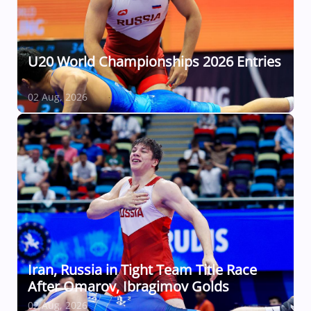
U20 World Championships 2026 Entries
02 Aug, 2026
Iran, Russia in Tight Team Title Race
After Omarov, Ibragimov Golds
02 Aug, 2026