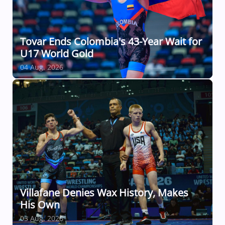
Tovar Ends Colombia's 43-Year Wait for
U17 World Gold
04 Aug, 2026
Villafane Denies Wax History, Makes
His Own
03 Aug, 2026