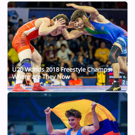
U20 Worlds 2018 Freestyle Champs:
Where are They Now
07 Aug, 2026