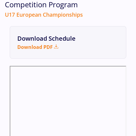
Competition Program
U17 European Championships
Download Schedule
Download PDF