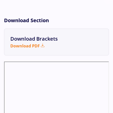
Download Section
Download Brackets
Download PDF