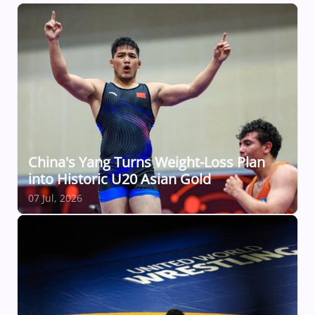
China's Yang Turns Weight-Loss Plan
into Historic U20 Asian Gold
07 Jul, 2026