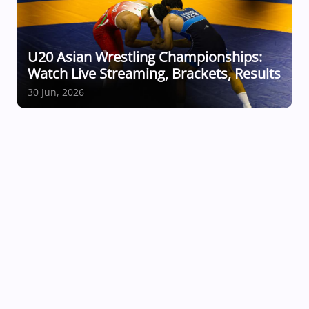
U20 Asian Wrestling Championships:
Watch Live Streaming, Brackets, Results
30 Jun, 2026