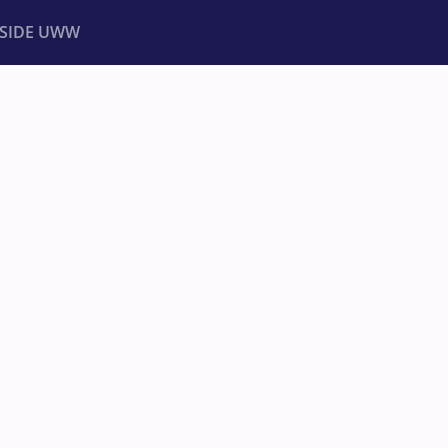
NSIDE UWW
ents
Institutional
HAMPIONSHIPS