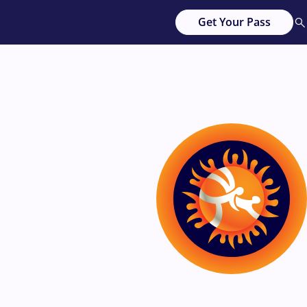
Get Your Pass