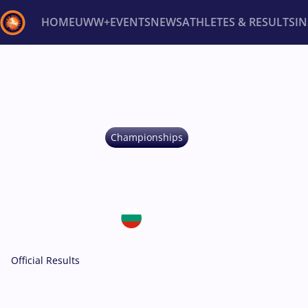
HOME
UWW+
EVENTS
NEWS
ATHLETES & RESULTS
I
Back
Recent results
All
Athletes
Videos
News
Ev
Type here to search
U15 -
FS, GR, WW
Championships
U15 EUROPEAN C
May 20-24, 2026
Bulgaria • Samokov
Official Results