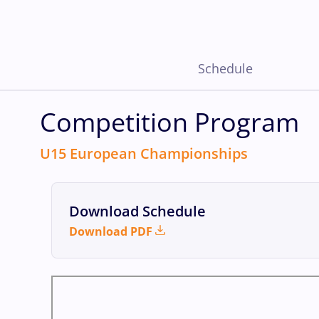
Schedule
Competition Program
U15 European Championships
Download Schedule
Download PDF