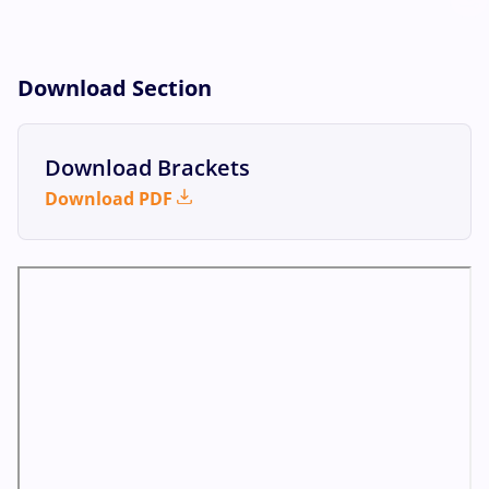
Download Section
Download Brackets
Download PDF