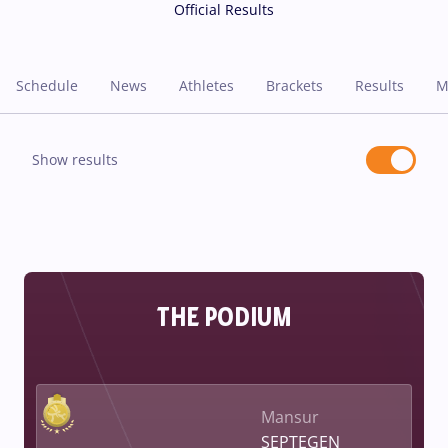
Official Results
Schedule
News
Athletes
Brackets
Results
M
Show results
THE PODIUM
Mansur
SEPTEGEN