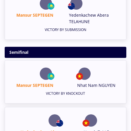
Mansur SEPTEGEN
Yedenkachew Abera
TELAHUNE
VICTORY BY SUBMISSION
Semifinal
Mansur SEPTEGEN
Nhat Nam NGUYEN
VICTORY BY KNOCKOUT