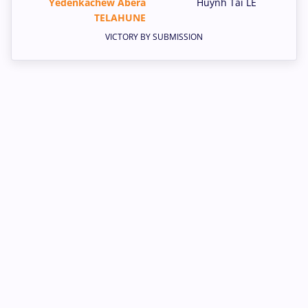
Yedenkachew Abera
Huynh Tai LE
TELAHUNE
VICTORY BY SUBMISSION