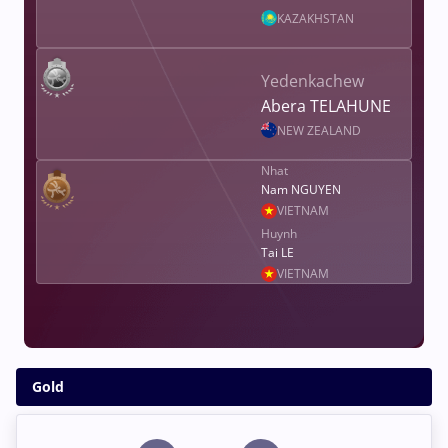
KAZAKHSTAN
Yedenkachew
Abera TELAHUNE
NEW ZEALAND
Nhat
Nam NGUYEN
VIETNAM
Huynh
Tai LE
VIETNAM
Gold