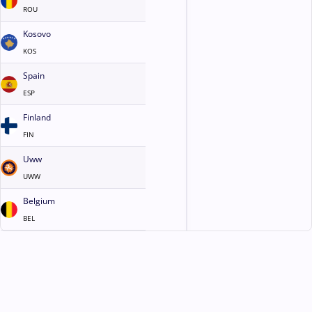
ROU
Kosovo
KOS
Spain
ESP
Finland
FIN
Uww
UWW
Belgium
BEL