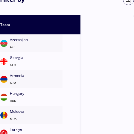
Team
Azerbaijan
AZE
Georgia
GEO
Armenia
ARM
Hungary
HUN
Moldova
MDA
Turkiye