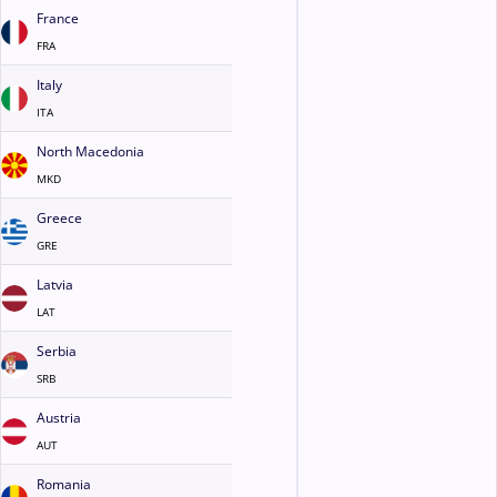
France
FRA
Italy
ITA
North Macedonia
MKD
Greece
GRE
Latvia
LAT
Serbia
SRB
Austria
AUT
Romania