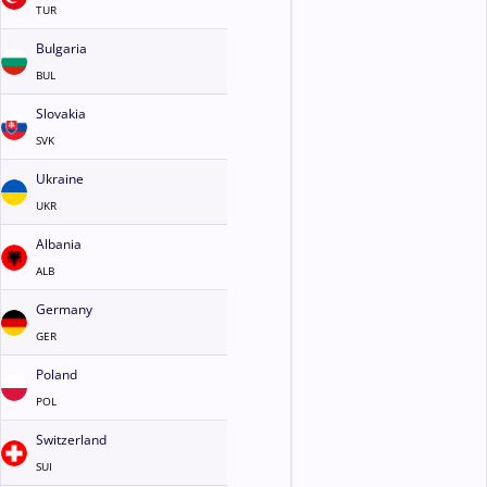
TUR
Bulgaria
BUL
Slovakia
SVK
Ukraine
UKR
Albania
ALB
Germany
GER
Poland
POL
Switzerland
SUI