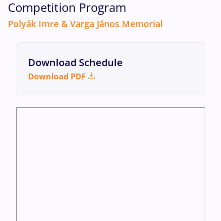
Competition Program
Polyák Imre & Varga János Memorial
Download Schedule
Download PDF